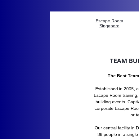
Escape Room
Singapore
TEAM BUI
The Best Team
​​Established in 2005, 
Escape Room training,
building events. Capti
corporate Escape Room
or 
Our central facility i
88 people in a single