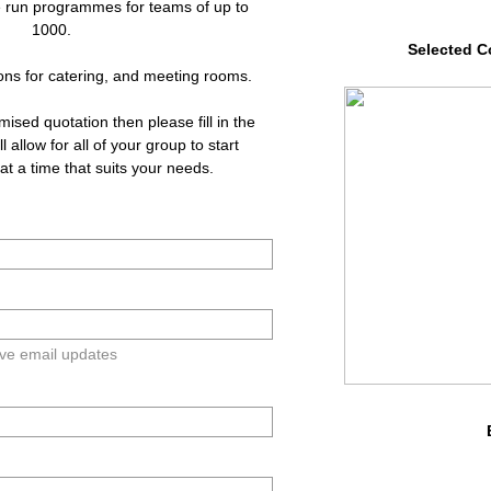
 run programmes for teams of up to
1000.
Selected C
ons for catering, and meeting rooms.
omised quotation then please fill in the
l allow for all of your group to start
t a time that suits your needs.​
ive email updates