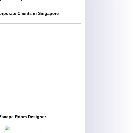
orporate Clients in Singapore
Escape Room Designer