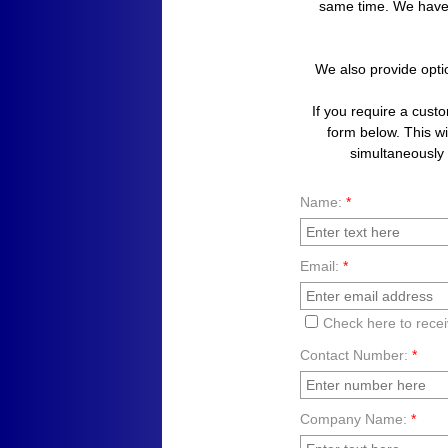
same time. We have
We also provide opti
​If you require a cust
form below. This wil
simultaneously a
Name:
*
Email:
*
Check here to rece
Contact Number:
*
Company Name:
*