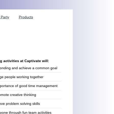
Party
Products
 activities at Captivate will:
onding and achieve a common goal
ge people working together
importance of good time management
omote creative thinking
ve problem solving skills
yone through fun team activities