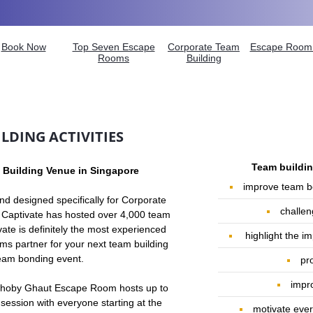
Book Now
Top Seven Escape
Corporate Team
Escape Room 
Rooms
Building
LDING ACTIVITIES
Team building
 Building Venue in Singapore
improve team b
and designed specifically for Corporate
challen
 Captivate has
hosted over 4,000 team
vate is definitely the most experienced
highlight the 
s partner for your next team buildi
ng
team bonding event.
pr
impro
n Dhoby Ghaut Escape Room hosts up to
 session with everyone starting at the
motivate ever